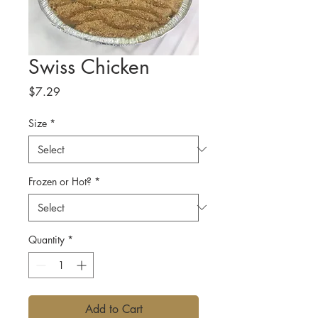
Swiss Chicken
Price
$7.29
Size
*
Frozen or Hot?
*
Quantity
*
Add to Cart