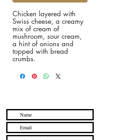
Chicken layered with
Swiss cheese, a creamy
mix of cream of
mushroom, sour cream,
a hint of onions and
topped with bread
crumbs.
Contact Us