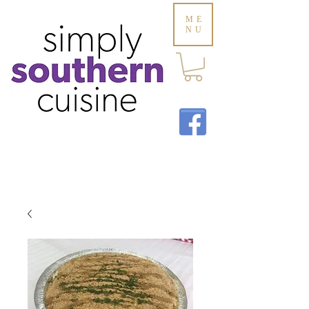
ME
NU