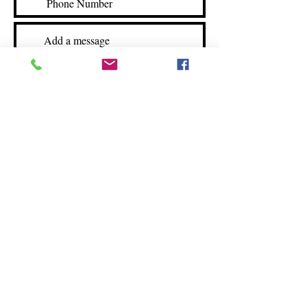
Submit
©2025 by Simply Southern Cuisine
3570 C Clemmons Rd
Clemmons, NC 27012
Storefront hours:
Mon-Fri: 12-5
Sat: 12-4
(336) 712 - 4636