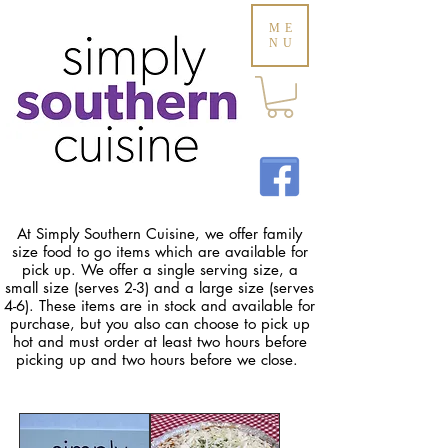
ME
NU
At Simply Southern Cuisine, we offer family
size food to go items which are available for
pick up. We offer a single serving size, a
small size (serves 2-3) and a large size (serves
4-6). These items are in stock and available for
purchase, but you also can choose to pick up
hot and must order at least two hours before
picking up and two hours before we close.