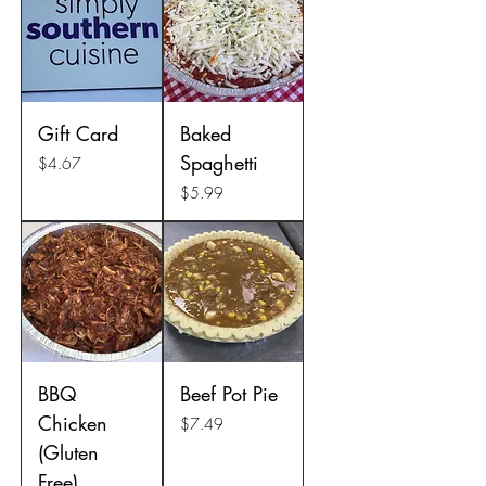
Gift Card
Baked
Spaghetti
Price
$4.67
Price
$5.99
BBQ
Beef Pot Pie
Chicken
Price
$7.49
(Gluten
Free)