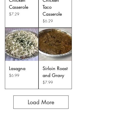
Casserole
Taco
Casserole
Price
$7.29
Price
$6.29
Lasagna
Sirloin Roast
and Gravy
Price
$6.99
Price
$7.99
Load More