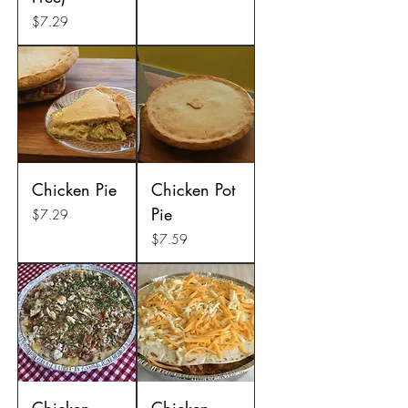
Price
$7.29
Chicken Pie
Chicken Pot
Pie
Price
$7.29
Price
$7.59
Chicken
Chicken